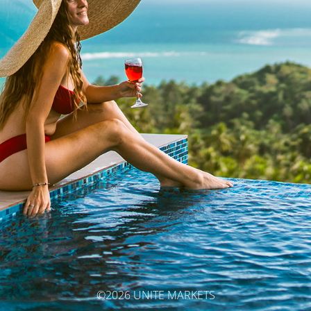
©2026 UNITE MARKETS