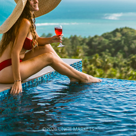
©2026 UNITE MARKETS