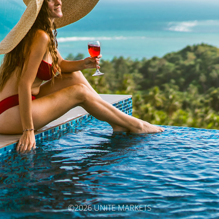
©2026 UNITE MARKETS