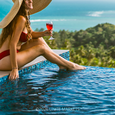
©2026 UNITE MARKETS