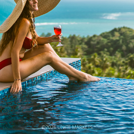
©2026 UNITE MARKETS