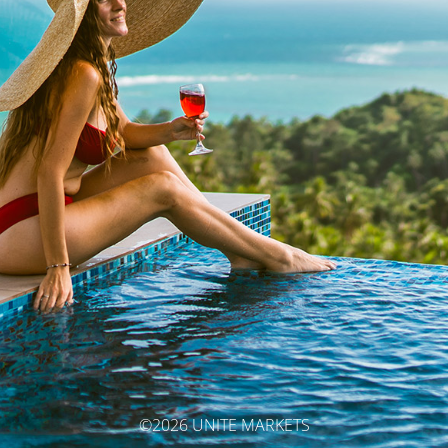
©2026 UNITE MARKETS