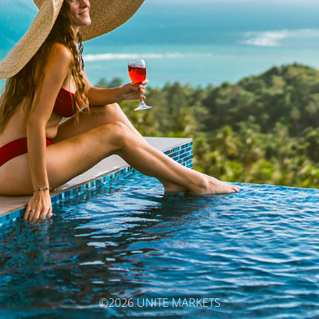
©2026 UNITE MARKETS